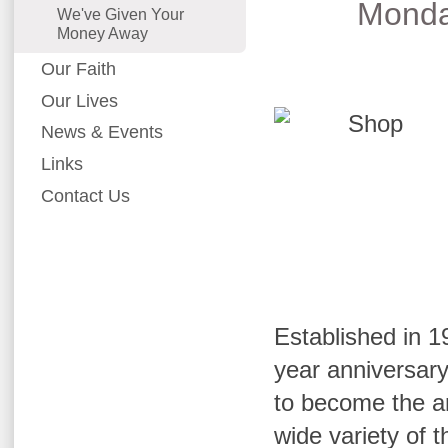
Monda
We've Given Your
Money Away
Our Faith
Our Lives
News & Events
Links
Contact Us
Established in 19
year anniversar
to become the ar
wide variety of 