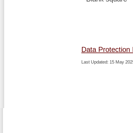
Data Protection 
Last Updated: 15 May 202