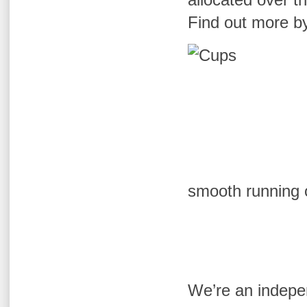
Find out more by
smooth running 
We’re an indepen