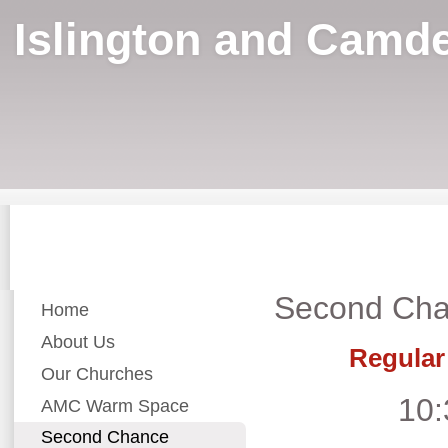
Islington and Camde
Second Cha
Home
About Us
Regular
Our Churches
10:
AMC Warm Space
Second Chance