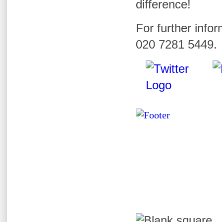
difference!
For further infor
020 7281 5449.