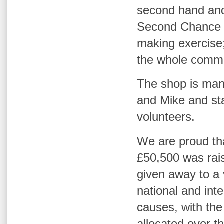
second hand and
Second Chance w
making exercise;
the whole commu
The shop is man
and Mike
and sta
volunteers.
We are proud tha
£50,500 was rai
given away to a v
national and inte
causes, with the
allocated over t