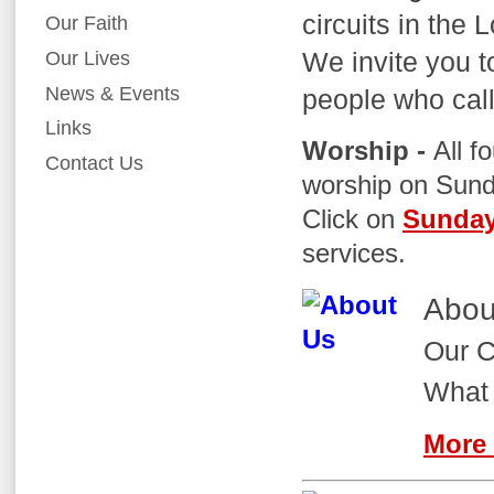
circuits in the 
Our Faith
We invite you t
Our Lives
News & Events
people who cal
Links
Worship -
All f
Contact Us
worship on Sund
Click on
Sunday
services.
Abou
Our C
What 
More 