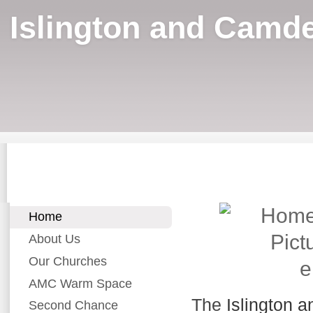
Islington and Camde
Home
About Us
Our Churches
e
AMC Warm Space
The
Islington 
Second Chance