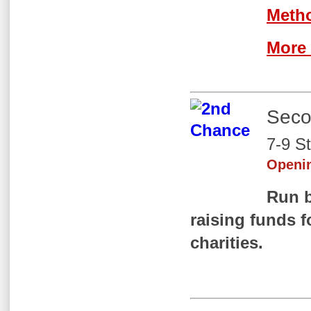
Meth
More 
Seco
7-9 S
Openi
Run 
raising
funds fo
charities.