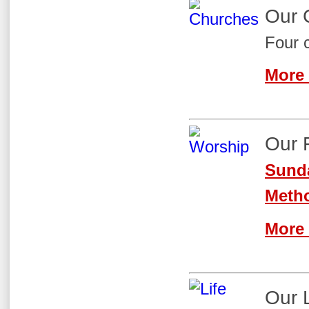
Our 
Four 
More 
Our 
Sunda
Metho
More 
Our 