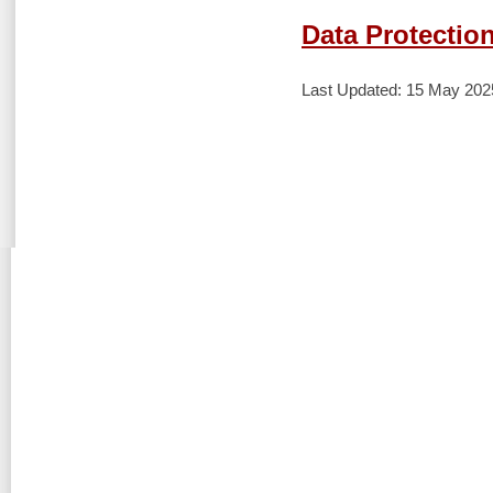
Data Protection
Last Updated: 15 May 202